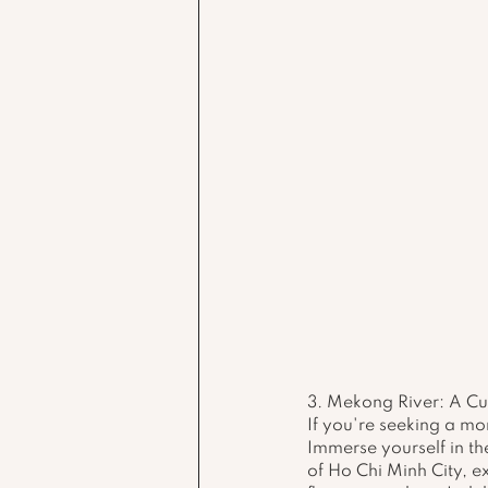
3. Mekong River: A C
If you're seeking a mo
Immerse yourself in th
of Ho Chi Minh City, ex