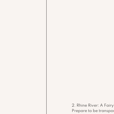
2. Rhine River: A Fai
Prepare to be transpor