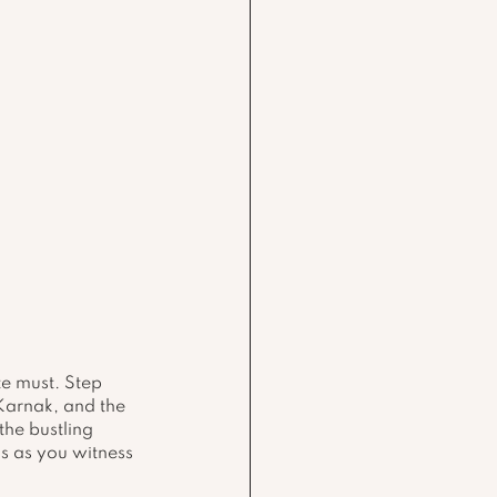
te must. Step 
 Karnak, and the 
he bustling 
s as you witness 