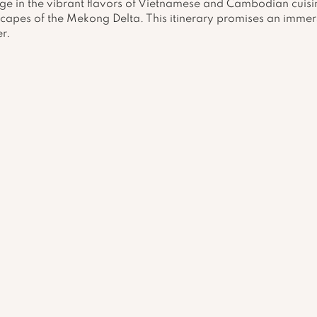
lge in the vibrant flavors of Vietnamese and Cambodian cuisi
capes of the Mekong Delta. This itinerary promises an immers
r.