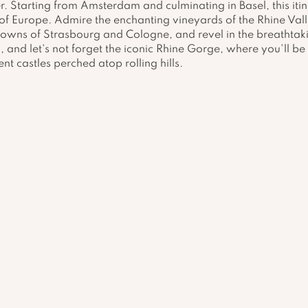
r. Starting from Amsterdam and culminating in Basel, this itin
of Europe. Admire the enchanting vineyards of the Rhine Vall
towns of Strasbourg and Cologne, and revel in the breathtak
, and let's not forget the iconic Rhine Gorge, where you'll be 
nt castles perched atop rolling hills.