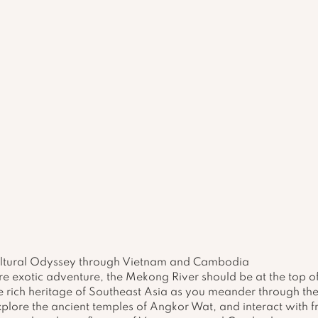
ultural Odyssey through Vietnam and Cambodia
re exotic adventure, the Mekong River should be at the top of 
e rich heritage of Southeast Asia as you meander through the 
plore the ancient temples of Angkor Wat, and interact with fri