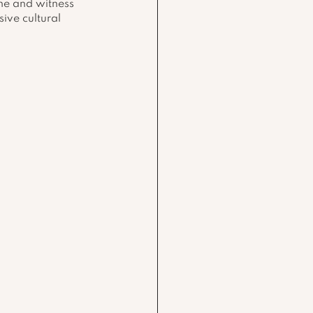
ne and witness 
ive cultural 