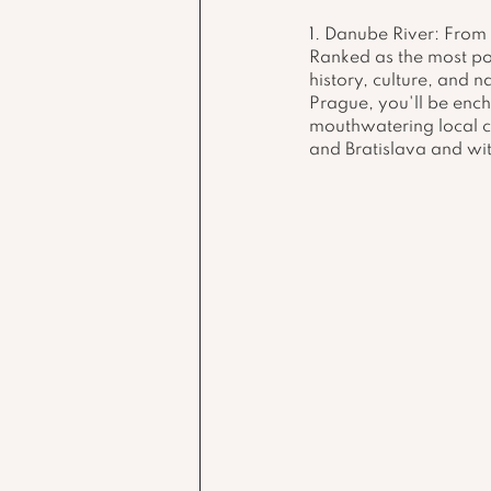
1. Danube River: From 
Ranked as the most pop
history, culture, and n
Prague, you'll be ench
mouthwatering local cu
and Bratislava and wit