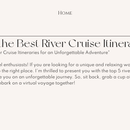
Home
he Best River Cruise Itiner
er Cruise Itineraries for an Unforgettable Adventure"
l enthusiasts! If you are looking for a unique and relaxing wa
he right place. I'm thrilled to present you with the top 5 rive
ake you on an unforgettable journey. So, sit back, grab a cup o
mbark on a virtual voyage together!