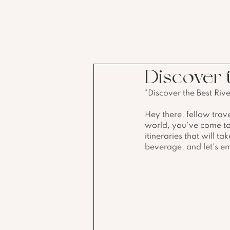
Discover t
"Discover the Best Riv
Hey there, fellow trave
world, you've come to t
itineraries that will t
beverage, and let's e