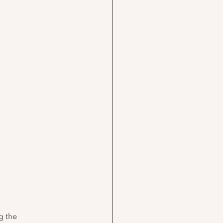
g the 