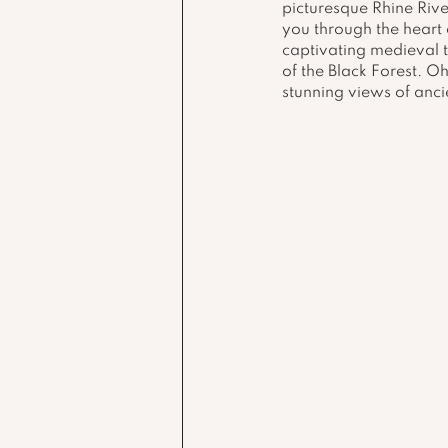
picturesque Rhine Rive
you through the heart 
captivating medieval 
of the Black Forest. Oh
stunning views of ancie