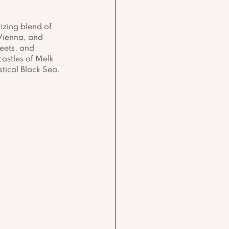
izing blend of 
 Vienna, and 
eets, and 
astles of Melk 
tical Black Sea.