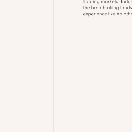
floating markets. Indu
the breathtaking lands
experience like no othe