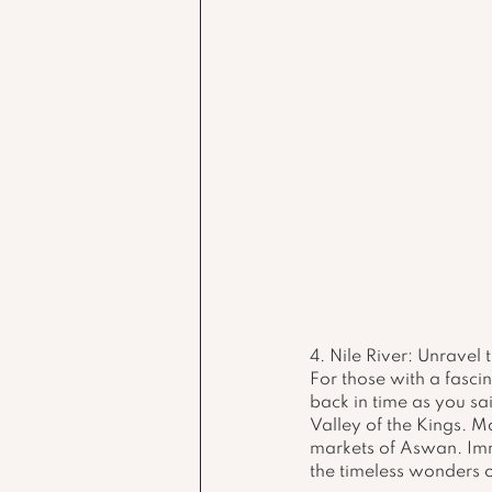
4. Nile River: Unravel 
For those with a fascin
back in time as you sai
Valley of the Kings. M
markets of Aswan. Imme
the timeless wonders of