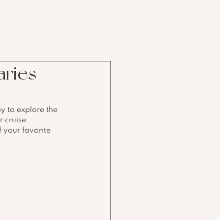
aries
y to explore the 
r cruise 
f your favorite 