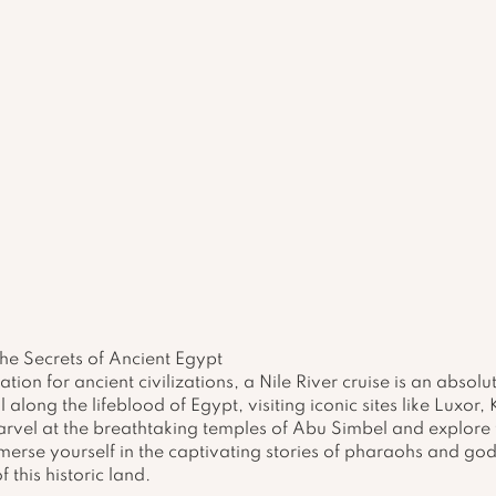
the Secrets of Ancient Egypt
ation for ancient civilizations, a Nile River cruise is an absolu
l along the lifeblood of Egypt, visiting iconic sites like Luxor,
arvel at the breathtaking temples of Abu Simbel and explore t
rse yourself in the captivating stories of pharaohs and god
 this historic land.