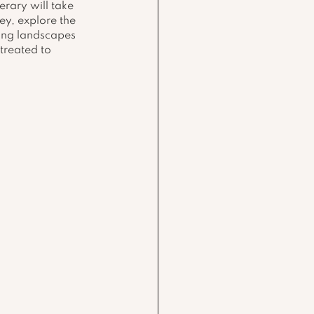
erary will take 
ey, explore the 
ing landscapes 
treated to 