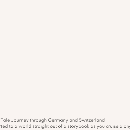
ry Tale Journey through Germany and Switzerland
ted to a world straight out of a storybook as you cruise alon