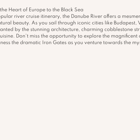
the Heart of Europe to the Black Sea
ular river cruise itinerary, the Danube River offers a mesmer
atural beauty. As you sail through iconic cities like Budapest,
anted by the stunning architecture, charming cobblestone str
isine. Don't miss the opportunity to explore the magnificent c
ness the dramatic Iron Gates as you venture towards the mys