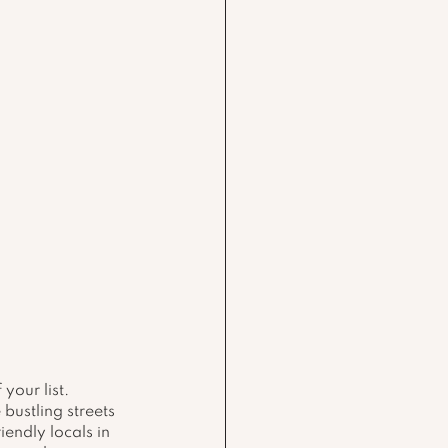
your list. 
bustling streets 
endly locals in 