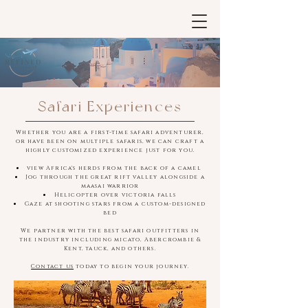
Safari Experiences
Whether you are a first-time safari adventurer,
or have been on multiple safaris, we can craft a
highly customized experience just for you.
view Africa's herds from the back of a camel
Jog through the great rift valley alongside a
maasai warrior
Helicopter over victoria falls
Gaze at shooting stars from a custom-designed
bed
We partner with the best safari outfitters in
the industry including micato, Abercrombie &
Kent, tauck, and others.
Contact us
today to begin your journey.